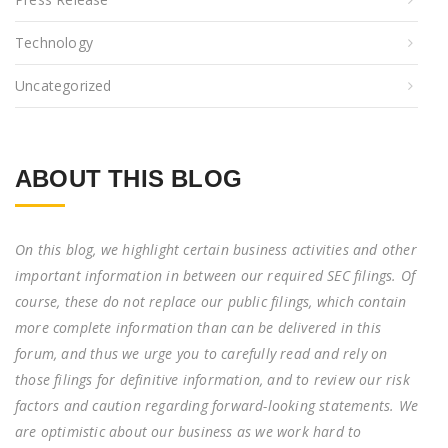
Technology
Uncategorized
ABOUT THIS BLOG
On this blog, we highlight certain business activities and other
important information in between our required SEC filings. Of
course, these do not replace our public filings, which contain
more complete information than can be delivered in this
forum, and thus we urge you to carefully read and rely on
those filings for definitive information, and to review our risk
factors and caution regarding forward-looking statements. We
are optimistic about our business as we work hard to