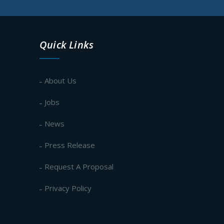
Quick Links
About Us
Jobs
News
Press Release
Request A Proposal
Privacy Policy