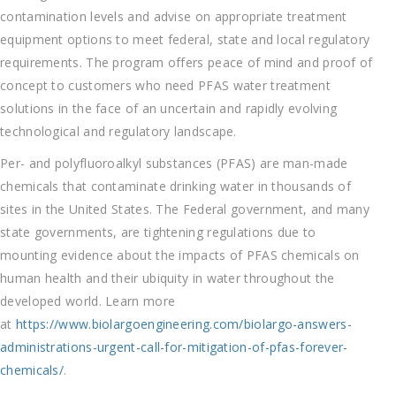
contamination levels and advise on appropriate treatment
equipment options to meet federal, state and local regulatory
requirements. The program offers peace of mind and proof of
concept to customers who need PFAS water treatment
solutions in the face of an uncertain and rapidly evolving
technological and regulatory landscape.
Per- and polyfluoroalkyl substances (PFAS) are man-made
chemicals that contaminate drinking water in thousands of
sites in the United States. The Federal government, and many
state governments, are tightening regulations due to
mounting evidence about the impacts of PFAS chemicals on
human health and their ubiquity in water throughout the
developed world. Learn more
at
https://www.biolargoengineering.com/biolargo-answers-
administrations-urgent-call-for-mitigation-of-pfas-forever-
chemicals/
.