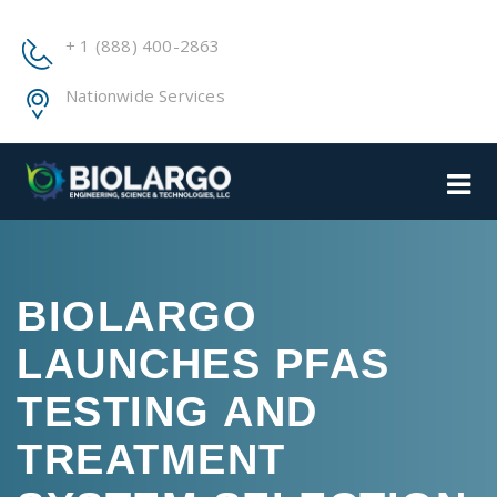
+ 1 (888) 400-2863
Nationwide Services
BIOLARGO
LAUNCHES PFAS
TESTING AND
TREATMENT