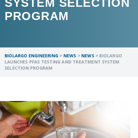
SYSTEM SELECTION
PROGRAM
BIOLARGO ENGINEERING
>
NEWS
>
NEWS
>
BIOLARGO
LAUNCHES PFAS TESTING AND TREATMENT SYSTEM
SELECTION PROGRAM