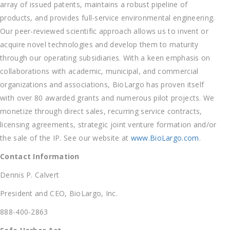
array of issued patents, maintains a robust pipeline of
products, and provides full-service environmental engineering.
Our peer-reviewed scientific approach allows us to invent or
acquire novel technologies and develop them to maturity
through our operating subsidiaries. With a keen emphasis on
collaborations with academic, municipal, and commercial
organizations and associations, BioLargo has proven itself
with over 80 awarded grants and numerous pilot projects. We
monetize through direct sales, recurring service contracts,
licensing agreements, strategic joint venture formation and/or
the sale of the IP. See our website at
www.BioLargo.com
.
Contact Information
Dennis P. Calvert
President and CEO, BioLargo, Inc.
888-400-2863