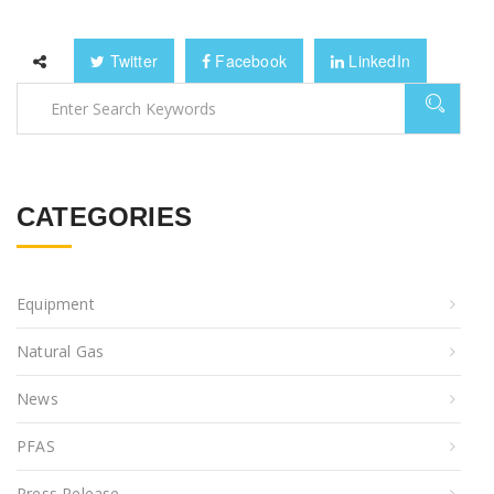
Twitter
Facebook
LinkedIn
CATEGORIES
Equipment
Natural Gas
News
PFAS
Press Release