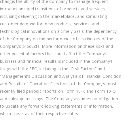
change; the ability of the Company to manage frequent
introductions and transitions of products and services,
including delivering to the marketplace, and stimulating
customer demand for, new products, services, and
technological innovations on a timely basis; the dependency
of the Company on the performance of distributors of the
Company’s products. More information on these risks and
other potential factors that could affect the Company’s
business and financial results is included in the Company’s
filings with the SEC, including in the “Risk Factors” and
“Management’s Discussion and Analysis of Financial Condition
and Results of Operations” sections of the Company’s most
recently filed periodic reports on Form 10-K and Form 10-Q
and subsequent filings. The Company assumes no obligation
to update any forward-looking statements or information,
which speak as of their respective dates.