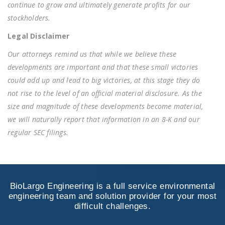
continue to grow and ultimately generate profits for our
stockholders.
Legal Disclaimer
Our attorneys remind us that while we believe these
developments are important and that these small victories
could add up and lead to big victories, at this stage they do
not rise to the level of an official material disclosure. As the
size and magnitude of these developments become material,
we will naturally report that information in an 8-K and our
regular SEC filings.
BioLargo Engineering is a full service environmental
engineering team and solution provider for your most
difficult challenges.