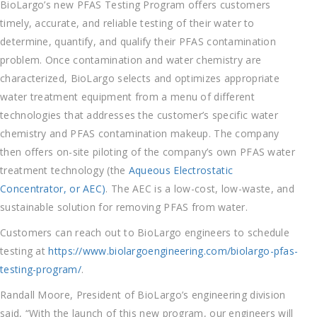
BioLargo’s new PFAS Testing Program offers customers
timely, accurate, and reliable testing of their water to
determine, quantify, and qualify their PFAS contamination
problem. Once contamination and water chemistry are
characterized, BioLargo selects and optimizes appropriate
water treatment equipment from a menu of different
technologies that addresses the customer’s specific water
chemistry and PFAS contamination makeup. The company
then offers on-site piloting of the company’s own PFAS water
treatment technology (the
Aqueous Electrostatic
Concentrator, or AEC)
. The AEC is a low-cost, low-waste, and
sustainable solution for removing PFAS from water.
Customers can reach out to BioLargo engineers to schedule
testing at
https://www.biolargoengineering.com/biolargo-pfas-
testing-program/
.
Randall Moore, President of BioLargo’s engineering division
said, “With the launch of this new program, our engineers will