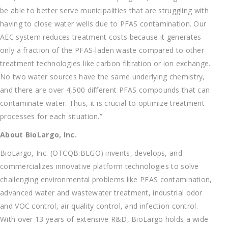
be able to better serve municipalities that are struggling with
having to close water wells due to PFAS contamination. Our
AEC system reduces treatment costs because it generates
only a fraction of the PFAS-laden waste compared to other
treatment technologies like carbon filtration or ion exchange.
No two water sources have the same underlying chemistry,
and there are over 4,500 different PFAS compounds that can
contaminate water. Thus, it is crucial to optimize treatment
processes for each situation.”
About BioLargo, Inc.
BioLargo, Inc. (OTCQB:BLGO) invents, develops, and
commercializes innovative platform technologies to solve
challenging environmental problems like PFAS contamination,
advanced water and wastewater treatment, industrial odor
and VOC control, air quality control, and infection control.
With over 13 years of extensive R&D, BioLargo holds a wide