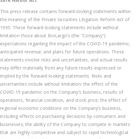
Safe Harbor Act
This press release contains forward-looking statements within
the meaning of the Private Securities Litigation Reform Act of
1995. These forward-looking statements include without
limitation those about BioLargo’s (the “Company”)
expectations regarding the impact of the COVID-19 pandemic;
anticipated revenue; and plans for future operations. These
statements involve risks and uncertainties, and actual results
may differ materially from any future results expressed or
implied by the forward-looking statements. Risks and
uncertainties include without limitation: the effect of the
COVID-19 pandemic on the Company’s business, results of
operations, financial condition, and stock price; the effect of
regional economic conditions on the Company’s business,
including effects on purchasing decisions by consumers and
businesses; the ability of the Company to compete in markets
that are highly competitive and subject to rapid technological