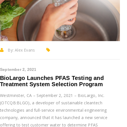
By:
Alex Evans
September 2, 2021
BioLargo Launches PFAS Testing and
Treatment System Selection Program
Westminster, CA – September 2, 2021 – BioLargo, Inc.
(OTCQB:BLGO), a developer of sustainable cleantech
technologies and full-service environmental engineering
company, announced that it has launched a new service
offering to test customer water to determine PFAS