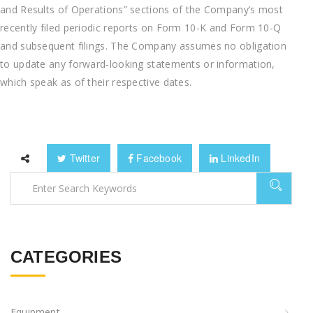
and Results of Operations” sections of the Company’s most
recently filed periodic reports on Form 10-K and Form 10-Q
and subsequent filings. The Company assumes no obligation
to update any forward-looking statements or information,
which speak as of their respective dates.
Twitter
Facebook
LinkedIn
CATEGORIES
Equipment