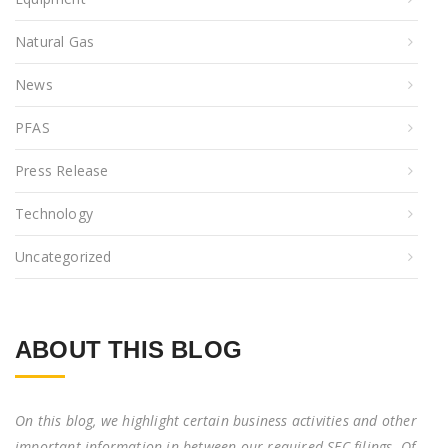
Natural Gas
News
PFAS
Press Release
Technology
Uncategorized
ABOUT THIS BLOG
On this blog, we highlight certain business activities and other
important information in between our required SEC filings. Of