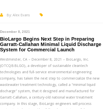
By:
Alex Evans
December 8, 2021
BioLargo Begins Next Step in Preparing
Garratt-Callahan Minimal Liquid Discharge
System for Commercial Launch
Westminster, CA – December 8, 2021 – BioLargo, Inc.
(OTCQB:BLGO), a developer of sustainable cleantech
technologies and full-service environmental engineering
company, has taken the next step to commercialize the new
wastewater treatment technology, called a “minimal liquid
discharge” system, that it designed and manufactured for
Garratt-Callahan, a century-old national water treatment
company. In this stage, BioLargo engineers will process