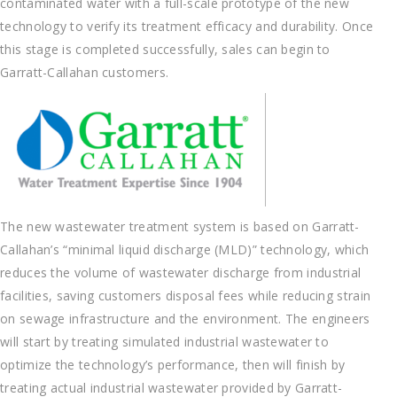
contaminated water with a full-scale prototype of the new
technology to verify its treatment efficacy and durability. Once
this stage is completed successfully, sales can begin to
Garratt-Callahan customers.
The new wastewater treatment system is based on Garratt-
Callahan’s “minimal liquid discharge (MLD)” technology, which
reduces the volume of wastewater discharge from industrial
facilities, saving customers disposal fees while reducing strain
on sewage infrastructure and the environment. The engineers
will start by treating simulated industrial wastewater to
optimize the technology’s performance, then will finish by
treating actual industrial wastewater provided by Garratt-