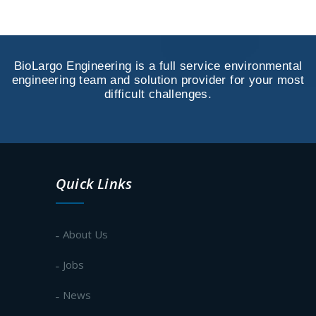
BioLargo Engineering is a full service environmental
engineering team and solution provider for your most
difficult challenges.
Quick Links
About Us
Jobs
News