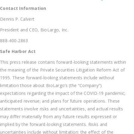
Contact Information
Dennis P. Calvert
President and CEO, BioLargo, Inc.
888-400-2863
Safe Harbor Act
This press release contains forward-looking statements within
the meaning of the Private Securities Litigation Reform Act of
1995. These forward-looking statements include without
limitation those about BioLargo’s (the “Company”)
expectations regarding the impact of the COVID-19 pandemic;
anticipated revenue; and plans for future operations. These
statements involve risks and uncertainties, and actual results
may differ materially from any future results expressed or
implied by the forward-looking statements. Risks and
uncertainties include without limitation: the effect of the