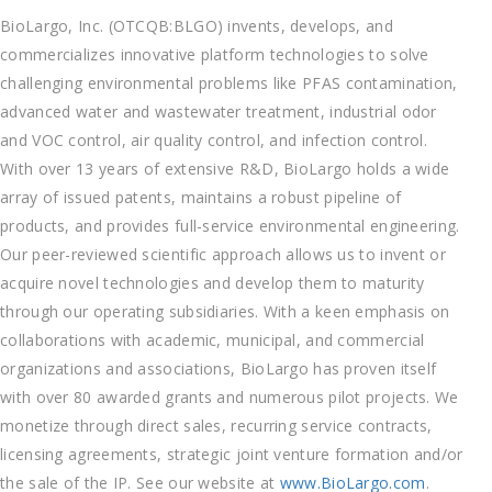
BioLargo, Inc. (OTCQB:BLGO) invents, develops, and
commercializes innovative platform technologies to solve
challenging environmental problems like PFAS contamination,
advanced water and wastewater treatment, industrial odor
and VOC control, air quality control, and infection control.
With over 13 years of extensive R&D, BioLargo holds a wide
array of issued patents, maintains a robust pipeline of
products, and provides full-service environmental engineering.
Our peer-reviewed scientific approach allows us to invent or
acquire novel technologies and develop them to maturity
through our operating subsidiaries. With a keen emphasis on
collaborations with academic, municipal, and commercial
organizations and associations, BioLargo has proven itself
with over 80 awarded grants and numerous pilot projects. We
monetize through direct sales, recurring service contracts,
licensing agreements, strategic joint venture formation and/or
the sale of the IP. See our website at
www.BioLargo.com
.