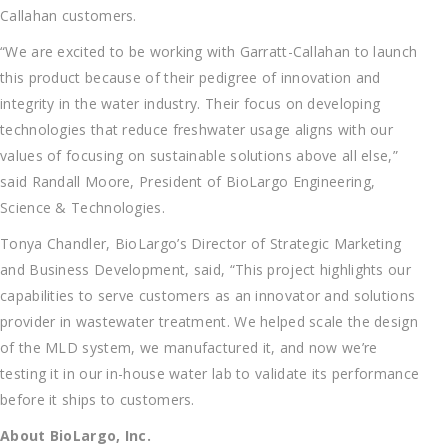
Callahan customers.
“We are excited to be working with Garratt-Callahan to launch
this product because of their pedigree of innovation and
integrity in the water industry. Their focus on developing
technologies that reduce freshwater usage aligns with our
values of focusing on sustainable solutions above all else,”
said Randall Moore, President of BioLargo Engineering,
Science & Technologies.
Tonya Chandler, BioLargo’s Director of Strategic Marketing
and Business Development, said, “This project highlights our
capabilities to serve customers as an innovator and solutions
provider in wastewater treatment. We helped scale the design
of the MLD system, we manufactured it, and now we’re
testing it in our in-house water lab to validate its performance
before it ships to customers.
About BioLargo, Inc.