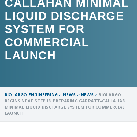
CALLAHAN MINIMAL
LIQUID DISCHARGE
SYSTEM FOR
COMMERCIAL
LAUNCH
BIOLARGO ENGINEERING
>
NEWS
>
NEWS
>
BIOLARGO
BEGINS NEXT STEP IN PREPARING GARRATT-CALLAHAN
MINIMAL LIQUID DISCHARGE SYSTEM FOR COMMERCIAL
LAUNCH