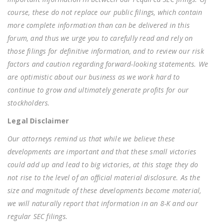
course, these do not replace our public filings, which contain
more complete information than can be delivered in this
forum, and thus we urge you to carefully read and rely on
those filings for definitive information, and to review our risk
factors and caution regarding forward-looking statements. We
are optimistic about our business as we work hard to
continue to grow and ultimately generate profits for our
stockholders.
Legal Disclaimer
Our attorneys remind us that while we believe these
developments are important and that these small victories
could add up and lead to big victories, at this stage they do
not rise to the level of an official material disclosure. As the
size and magnitude of these developments become material,
we will naturally report that information in an 8-K and our
regular SEC filings.