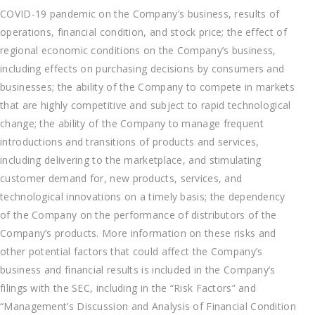
COVID-19 pandemic on the Company’s business, results of
operations, financial condition, and stock price; the effect of
regional economic conditions on the Company’s business,
including effects on purchasing decisions by consumers and
businesses; the ability of the Company to compete in markets
that are highly competitive and subject to rapid technological
change; the ability of the Company to manage frequent
introductions and transitions of products and services,
including delivering to the marketplace, and stimulating
customer demand for, new products, services, and
technological innovations on a timely basis; the dependency
of the Company on the performance of distributors of the
Company’s products. More information on these risks and
other potential factors that could affect the Company’s
business and financial results is included in the Company’s
filings with the SEC, including in the “Risk Factors” and
“Management’s Discussion and Analysis of Financial Condition