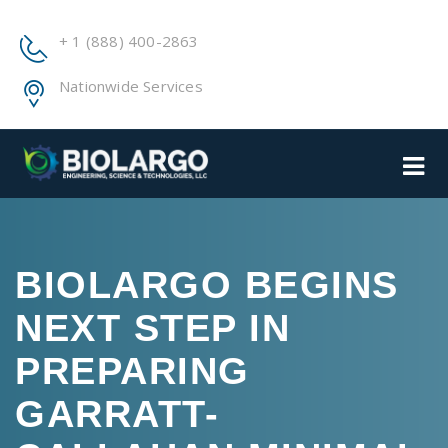
+ 1 (888) 400-2863
Nationwide Services
BIOLARGO BEGINS
NEXT STEP IN
PREPARING
GARRATT-