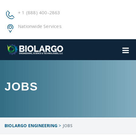
+ 1 (888) 400-2863
Nationwide Services
JOBS
BIOLARGO ENGINEERING
>
JOBS