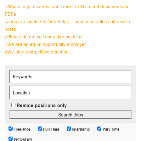
>Attach only resumes that consist of Microsoft documents or
PDFs
>Jobs are located in Oak Ridge, Tennessee unless otherwise
noted
>Please do not call about job postings
>We are an equal opportunity employer
>We offer competitive benefits
Remote positions only
Freelance
Full Time
Internship
Part Time
Temporary