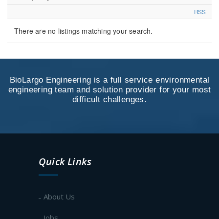
RSS
There are no listings matching your search.
BioLargo Engineering is a full service environmental
engineering team and solution provider for your most
difficult challenges.
Quick Links
About Us
Jobs