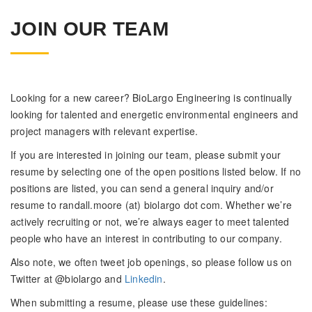
JOIN OUR TEAM
Looking for a new career? BioLargo Engineering is continually
looking for talented and energetic environmental engineers and
project managers with relevant expertise.
If you are interested in joining our team, please submit your
resume by selecting one of the open positions listed below. If no
positions are listed, you can send a general inquiry and/or
resume to randall.moore (at) biolargo dot com. Whether we’re
actively recruiting or not, we’re always eager to meet talented
people who have an interest in contributing to our company.
Also note, we often tweet job openings, so please follow us on
Twitter at @biolargo and
Linkedin
.
When submitting a resume, please use these guidelines: