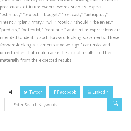
predictions of future events. Words such as “expect,”
“estimate,” “project,” “budget,” “forecast,” “anticipate,”
“intend,” “plan,” “may,” “will,” “could,” “should,” “believes,”
“predicts,” “potential,” “continue,” and similar expressions are
intended to identify such forward-looking statements. These
forward-looking statements involve significant risks and
uncertainties that could cause the actual results to differ
materially from the expected results.
Twitter
Facebook
LinkedIn