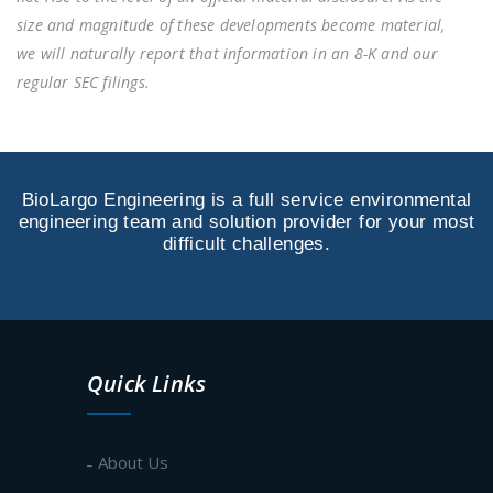
size and magnitude of these developments become material,
we will naturally report that information in an 8-K and our
regular SEC filings.
BioLargo Engineering is a full service environmental
engineering team and solution provider for your most
difficult challenges.
Quick Links
About Us