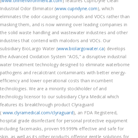
(
www.onmenvironmental.com
) features CupriDyne Clean
Industrial Odor Eliminator (
www.cupridyne.com
), which
eliminates the odor-causing compounds and VOCs rather than
masking them, and is now winning over leading companies in
the solid waste handling and wastewater industries and other
industries that contend with malodors and VOCs. Our
subsidiary BioLargo Water (
www.biolargowater.ca
) develops
the Advanced Oxidation System “AOS,” a disruptive industrial
water treatment technology designed to eliminate waterborne
pathogens and recalcitrant contaminants with better energy-
efficiency and lower operational costs than incumbent
technologies. We are a minority stockholder of and
technology licensor to our subsidiary Clyra Medical which
features its breakthrough product Clyraguard
(
www.clyramedical.com/clyraguard
), an FDA Registered,
hospital grade disinfectant for personal protective equipment
including facemasks, proven 99.999% effective and safe for
skin, as well as its other products offering gentle solutions for