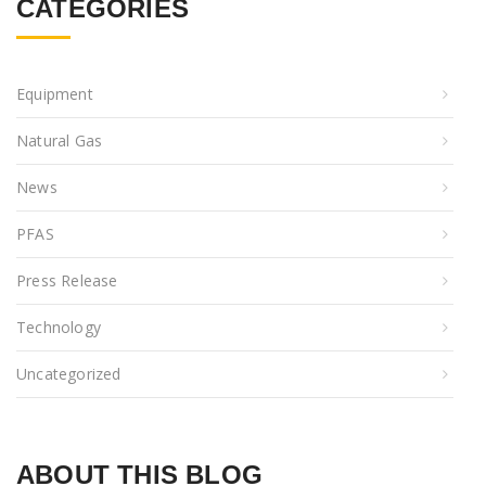
CATEGORIES
Equipment
Natural Gas
News
PFAS
Press Release
Technology
Uncategorized
ABOUT THIS BLOG