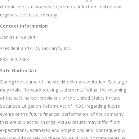
chronic infected wounds to promote infection control and
regenerative tissue therapy.
Contact Information
Dennis P. Calvert
President and CEO, BioLargo, Inc.
888-400-2863
Safe Harbor Act
During the course of the stockholder presentation, BioLargo
may make “forward-looking statements” within the meaning
of the safe harbor provisions of the United States Private
Securities Litigation Reform Act of 1995, regarding future
events or the future financial performance of the company
that are subject to change. Actual results may differ from
expectations, estimates and projections and, consequently,
you should not rely on these forward-looking statements as