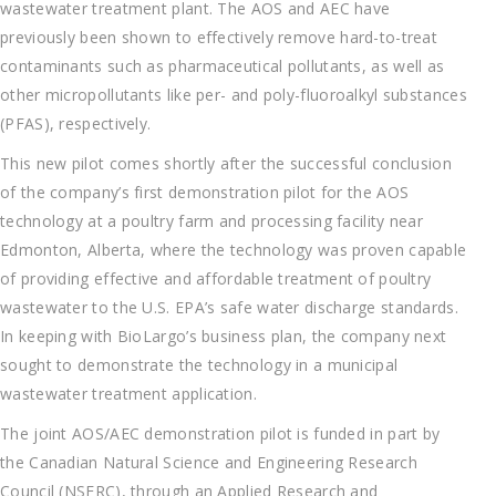
wastewater treatment plant. The AOS and AEC have
previously been shown to effectively remove hard-to-treat
contaminants such as pharmaceutical pollutants, as well as
other micropollutants like per- and poly-fluoroalkyl substances
(PFAS), respectively.
This new pilot comes shortly after the successful conclusion
of the company’s first demonstration pilot for the AOS
technology at a poultry farm and processing facility near
Edmonton, Alberta, where the technology was proven capable
of providing effective and affordable treatment of poultry
wastewater to the U.S. EPA’s safe water discharge standards.
In keeping with BioLargo’s business plan, the company next
sought to demonstrate the technology in a municipal
wastewater treatment application.
The joint AOS/AEC demonstration pilot is funded in part by
the Canadian Natural Science and Engineering Research
Council (NSERC), through an Applied Research and