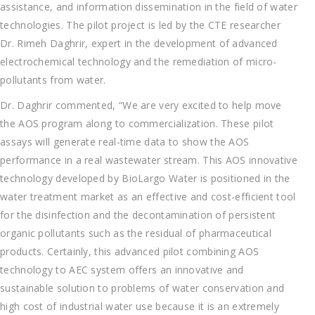
assistance, and information dissemination in the field of water
technologies. The pilot project is led by the CTE researcher
Dr. Rimeh Daghrir, expert in the development of advanced
electrochemical technology and the remediation of micro-
pollutants from water.
Dr. Daghrir commented, “We are very excited to help move
the AOS program along to commercialization. These pilot
assays will generate real-time data to show the AOS
performance in a real wastewater stream. This AOS innovative
technology developed by BioLargo Water is positioned in the
water treatment market as an effective and cost-efficient tool
for the disinfection and the decontamination of persistent
organic pollutants such as the residual of pharmaceutical
products. Certainly, this advanced pilot combining AOS
technology to AEC system offers an innovative and
sustainable solution to problems of water conservation and
high cost of industrial water use because it is an extremely