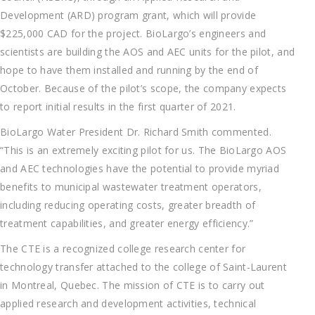
Development (ARD) program grant, which will provide
$225,000 CAD for the project. BioLargo’s engineers and
scientists are building the AOS and AEC units for the pilot, and
hope to have them installed and running by the end of
October. Because of the pilot’s scope, the company expects
to report initial results in the first quarter of 2021.
BioLargo Water President Dr. Richard Smith commented.
“This is an extremely exciting pilot for us. The BioLargo AOS
and AEC technologies have the potential to provide myriad
benefits to municipal wastewater treatment operators,
including reducing operating costs, greater breadth of
treatment capabilities, and greater energy efficiency.”
The CTE is a recognized college research center for
technology transfer attached to the college of Saint-Laurent
in Montreal, Quebec. The mission of CTE is to carry out
applied research and development activities, technical