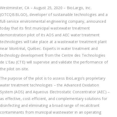
Westminster, CA – August 25, 2020 – BioLargo, Inc.
(OTCQB:BLGO), developer of sustainable technologies and a
full-service environmental engineering company, announced
today that its first municipal wastewater treatment
demonstration pilot of its AOS and AEC water treatment
technologies will take place at a wastewater treatment plant
near Montréal, Québec. Experts in water treatment and
technology development from the Centre des Technologies
de L’Eau (CTE) will supervise and validate the performance of
the pilot on-site.
The purpose of the pilot is to assess BioLargo’s proprietary
water treatment technologies – the Advanced Oxidation
System (AOS) and Aqueous Electrostatic Concentrator (AEC) –
as effective, cost-efficient, and complementary solutions for
disinfecting and eliminating a broad range of recalcitrant
contaminants from municipal wastewater in an operating