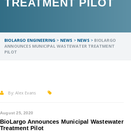
TREATMENT PILOT
BIOLARGO ENGINEERING
>
NEWS
>
NEWS
>
BIOLARGO
ANNOUNCES MUNICIPAL WASTEWATER TREATMENT
PILOT
By:
Alex Evans
August 25, 2020
BioLargo Announces Municipal Wastewater
Treatment Pilot