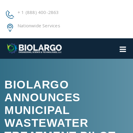
+ 1 (888) 400-2863
Nationwide Services
BIOLARGO
ANNOUNCES
MUNICIPAL
WASTEWATER