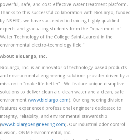
powerful, safe, and cost-effective water treatment platform.
Thanks to this successful collaboration with BioLargo, funded
by NSERC, we have succeeded in training highly qualified
experts and graduating students from the Department of
Water Technology of the College Saint-Laurent in the
environmental electro-technology field.”
About BioLargo, Inc.
BioLargo, Inc. is an innovator of technology-based products
and environmental engineering solutions provider driven by a
mission to “make life better”. We feature unique disruptive
solutions to deliver clean air, clean water and a clean, safe
environment (
www.biolargo.com
). Our engineering division
features experienced professional engineers dedicated to
integrity, reliability, and environmental stewardship
(
www.biolargoengineering.com
). Our industrial odor control
division, ONM Environmental, Inc.