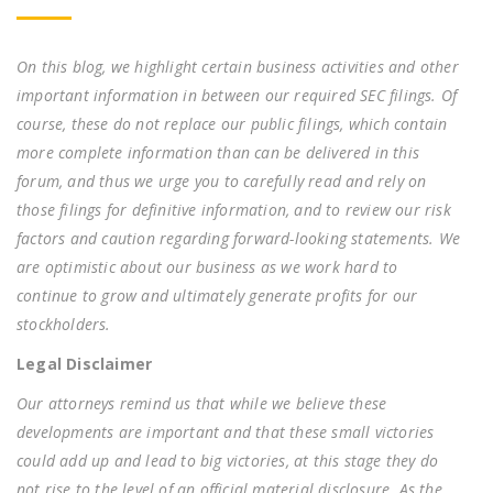
On this blog, we highlight certain business activities and other
important information in between our required SEC filings. Of
course, these do not replace our public filings, which contain
more complete information than can be delivered in this
forum, and thus we urge you to carefully read and rely on
those filings for definitive information, and to review our risk
factors and caution regarding forward-looking statements. We
are optimistic about our business as we work hard to
continue to grow and ultimately generate profits for our
stockholders.
Legal Disclaimer
Our attorneys remind us that while we believe these
developments are important and that these small victories
could add up and lead to big victories, at this stage they do
not rise to the level of an official material disclosure. As the