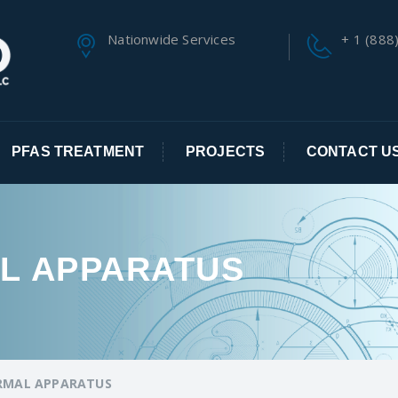
Nationwide Services
+ 1 (888
PFAS TREATMENT
PROJECTS
CONTACT U
L APPARATUS
RMAL APPARATUS