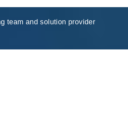
ng team and solution provider