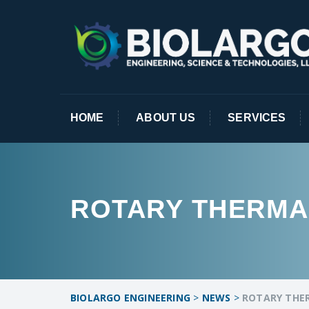
HOME
ABOUT US
SERVICES
ROTARY THERMA
BIOLARGO ENGINEERING
>
NEWS
>
ROTARY THE