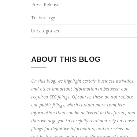
Press Release
Technology
Uncategorized
ABOUT THIS BLOG
On this blog, we highlight certain business activities
and other important information in between our
required SEC filings. Of course, these do not replace
our public filings, which contain more complete
information than can be delivered in this forum, and
thus we urge you to carefully read and rely on those
filings for definitive information, and to review our
risk factors and caution regarding forward-looking