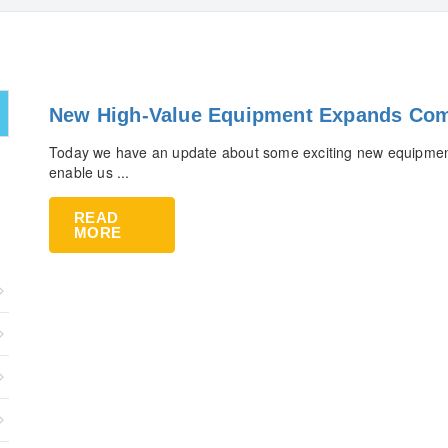
New High-Value Equipment Expands Com
Today we have an update about some exciting new equipment
enable us ...
READ
MORE