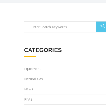
CATEGORIES
Equipment
Natural Gas
News
PFAS