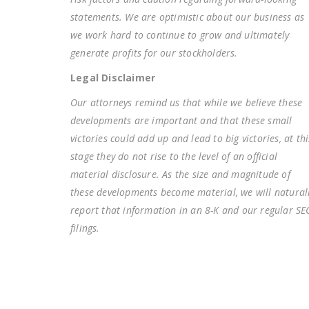
statements. We are optimistic about our business as
we work hard to continue to grow and ultimately
generate profits for our stockholders.
Legal Disclaimer
Our attorneys remind us that while we believe these
developments are important and that these small
victories could add up and lead to big victories, at thi
stage they do not rise to the level of an official
material disclosure. As the size and magnitude of
these developments become material, we will natural
report that information in an 8-K and our regular SE
filings.