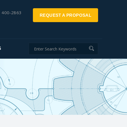
) 400-2863
REQUEST A PROPOSAL
S