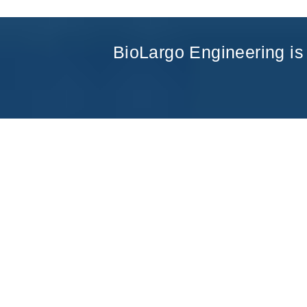
BioLargo Engineering is 