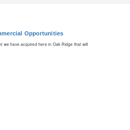
mercial Opportunities
 we have acquired here in Oak Ridge that will