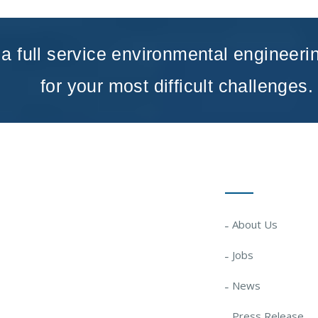
a full service environmental engineeri
for your most difficult challenges.
Quick Links
About Us
Jobs
News
Press Release