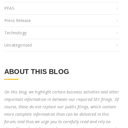
PFAS
Press Release
Technology
Uncategorized
ABOUT THIS BLOG
On this blog, we highlight certain business activities and other
important information in between our required SEC filings. Of
course, these do not replace our public filings, which contain
more complete information than can be delivered in this
forum, and thus we urge you to carefully read and rely on