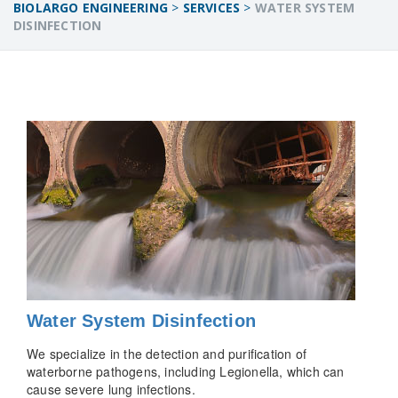
BIOLARGO ENGINEERING
>
SERVICES
>
WATER SYSTEM
DISINFECTION
Water System Disinfection
We specialize in the detection and purification of
waterborne pathogens, including Legionella, which can
cause severe lung infections.