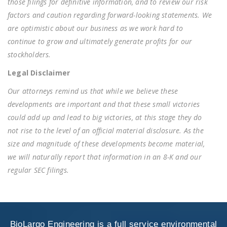
those filings for definitive information, and to review our risk
factors and caution regarding forward-looking statements. We
are optimistic about our business as we work hard to
continue to grow and ultimately generate profits for our
stockholders.
Legal Disclaimer
Our attorneys remind us that while we believe these
developments are important and that these small victories
could add up and lead to big victories, at this stage they do
not rise to the level of an official material disclosure. As the
size and magnitude of these developments become material,
we will naturally report that information in an 8-K and our
regular SEC filings.
BioLargo Engineering is a full service environmental