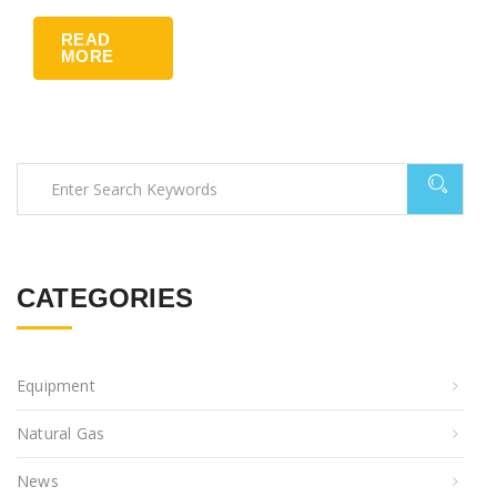
READ
MORE
CATEGORIES
Equipment
Natural Gas
News