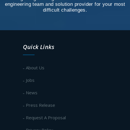
engineering team and solution provider for your most
difficult challenges.
Quick Links
About Us
Jobs
News
Press Release
Request A Proposal
Privacy Policy