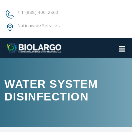
+ 1 (888) 400-2863
Nationwide Services
WATER SYSTEM
DISINFECTION