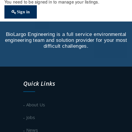
You need to be signed in to manage your listings.
Sign in
BioLargo Engineering is a full service environmental
engineering team and solution provider for your most
difficult challenges.
Quick Links
About Us
Jobs
News