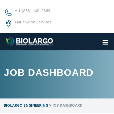
+ 1 (888) 400-2863
Nationwide Services
JOB DASHBOARD
BIOLARGO ENGINEERING
>
JOB DASHBOARD